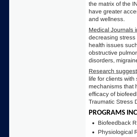
the matrix of the 
have greater access
and wellness.
Medical Journals i
decreasing stress 
health issues such
obstructive pulmo
disorders, migrai
Research sugges
life for clients wi
mechanisms that he
efficacy of biofee
Traumatic Stress 
PROGRAMS INC
Biofeedback Re
Physiological 