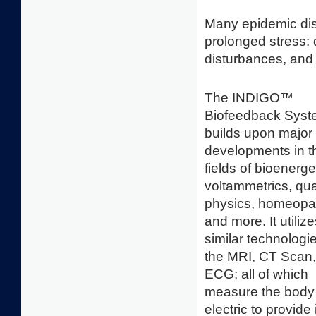
Many epidemic dis
prolonged stress: 
disturbances, and 
The INDIGO™
Biofeedback Sys
builds upon major
developments in t
fields of bioenerge
voltammetrics, q
physics, homeopa
and more. It utiliz
similar technologi
the MRI, CT Scan
ECG; all of which
measure the body
electric to provide