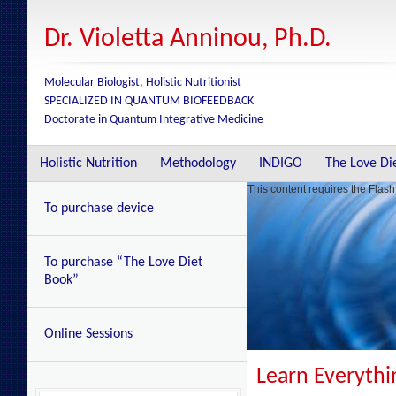
Dr. Violetta Anninou, Ph.D.
Molecular Biologist, Holistic Nutritionist
SPECIALIZED IN QUANTUM BIOFEEDBACK
Doctorate in Quantum Integrative Medicine
Holistic Nutrition
Methodology
INDIGO
The Love Di
This content requires the Flash
To purchase device
To purchase “The Love Diet
Book”
Online Sessions
Learn Everyth