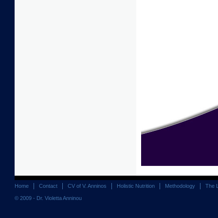
Home
Contact
CV of V. Anninos
Holistic Nutrition
Methodology
The 
© 2009 - Dr. Violetta Anninou