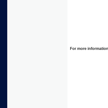
For more information