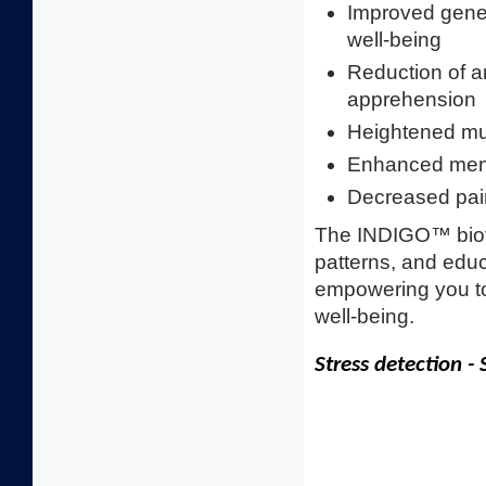
Improved gener
well-being
Reduction of a
apprehension
Heightened musc
Enhanced menta
Decreased pai
The INDIGO™ biof
patterns, and educ
empowering you to
well-being.
Stress detection -