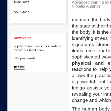
Advanced training by 
16-03-2021
Violetta Anninos
30-11-2020
measure the body el
the state of their 
the body. It is
the
identifying stress 
Newsletter
signatures stored
Register to our newsletter in order to
items, emotional 
receive our latest news.
sophisticated wav
physical and e
reactions to help
allows the practiti
a powerful tool fo
Indigo assists yo
revealing your inna
change and which 
The human body d