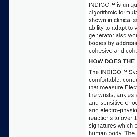
INDIGO™ is unique 
algorithmic form
shown in clinical 
ability to adapt t
generator also wor
bodies by addressi
cohesive and cohe
HOW DOES THE
The INDIGO™ Syste
comfortable, condu
that measure Ele
the wrists, ankles 
and sensitive en
and electro-physiol
reactions to over 1
signatures which 
human body. The r