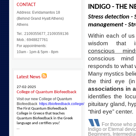
CONTACT
INDIGO - THE 
Address: Evridamantos 18
Stress detection - 
(Behind Grand Hyatt Athens)
management - Stre
Athens
Tel.: 2109355677, 2109359136
Within each of us
Mob.: 6948827761
wisdom that
For appointments:
conscious mind
10am - 1pm & 5pm - 8pm
conscious mind
responds to what 
Many mystics believ
Latest News
the third eye (i
27-02-2025
associations in a
College of Quantum Biofeedback
identifies the loc
Visit our new College of Quantum
pituitary gland, h
Biofeedback
https://biofeedback.college/
The First Quantum Biofeedback
“third eye” center.
College in Greece that teaches
Quantum Biofeedback in the Greek
language and certifies you!
For those who 
…
Indigo or Eternal dev
Beginners, Intermedia