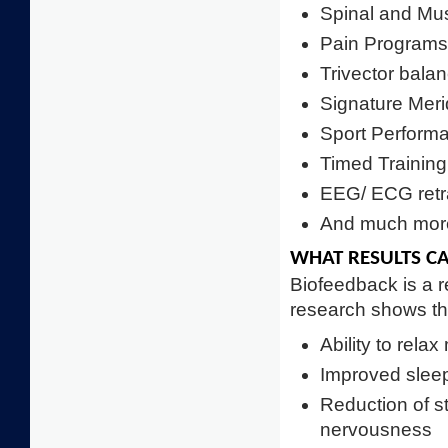
Spinal and Mu
Pain Programs
Trivector bala
Signature Meri
Sport Perfor
Timed Training
EEG/ ECG retr
And much more
WHAT RESULTS C
Biofeedback is a r
research shows tha
Ability to rela
Improved slee
Reduction of s
nervousness