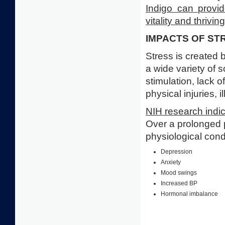
Indigo can provid
vitality and thriving
IMPACTS OF ST
Stress is created 
a wide variety of 
stimulation, lack 
physical injuries, 
NIH research indi
Over a prolonged 
physiological cond
Depression
Anxiety
Mood swings
Increased BP
Hormonal imbalance