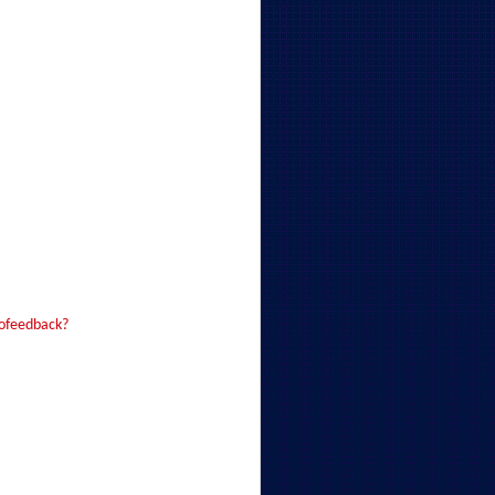
iofeedback?