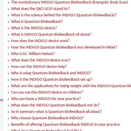
The revolutionary INDIGO Quantum Biofeedback (Energetic Body Scan)
What does the QXCI-SCIO stand for?
What is the science behind the INDIGO (Quantum Biofeedback)?
What is Quantum Biofeedback?
What is the INDIGO device?
What is INDIGO Quantum Biofeedback all about?
How does the INDIGO device work?
How the INDIGO Quantum Biofeedback was developed in NASA?
Who is Dr. William Nelson?
What does the INDIGO device scan?
How can the INDIGO device help?
Who is using Quantum Biofeedback and INDIGO?
How is the INDIGO Quantum Biofeedback set up?
What are the applications for losing weight with the INDIGO Quantum B
Can you use the INDIGO device on children?
Why purchase a INDIGO for your practice?
ge/
What does the INDIGO Quantum Biofeedback not do?
So in summary what is Quantum Biofeedback all about?
Why choose Quantum Biofeedback INDIGO?
Benefits of offering Quantum Biofeedback INDIGO in your practice