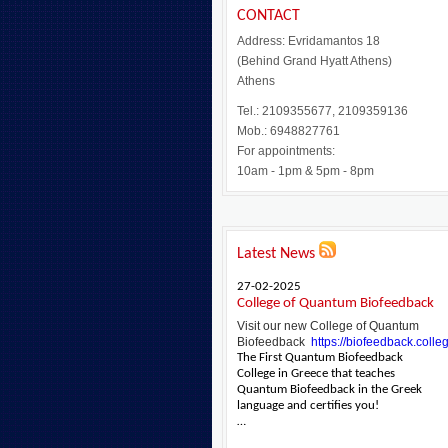
CONTACT
Address: Evridamantos 18
(Behind Grand Hyatt Athens)
Athens
Tel.: 2109355677, 2109359136
Mob.: 6948827761
For appointments:
10am - 1pm & 5pm - 8pm
Latest News
27-02-2025
College of Quantum Biofeedback
Visit our new College of Quantum
Biofeedback
https://biofeedback.colle
The First Quantum Biofeedback
College in Greece that teaches
Quantum Biofeedback in the Greek
language and certifies you!
…