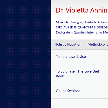
Dr. Violetta Anni
Molecular Biologist, Holistic Nutritioni
SPECIALIZED IN QUANTUM BIOFEED
Doctorate in Quantum Integrative Me
Holistic Nutrition
Methodolog
To purchase device
To purchase “The Love Diet
Book”
Online Sessions