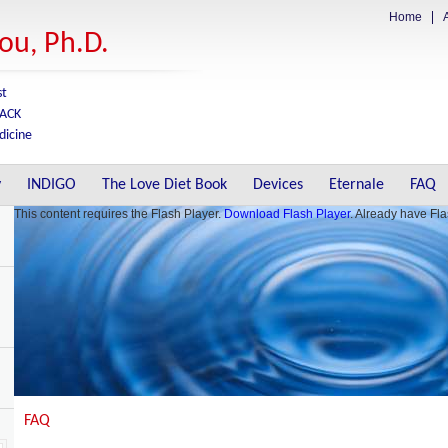
Home
A
nou, Ph.D.
st
BACK
dicine
y
INDIGO
The Love Diet Book
Devices
Eternale
FAQ
This content requires the Flash Player.
Download Flash Player
. Already have Fl
FAQ