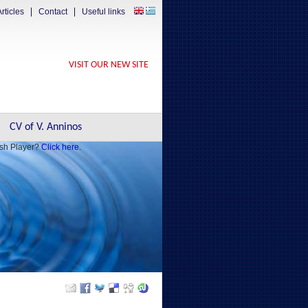
rticles
Contact
Useful links
VISIT OUR NEW SITE
CV of V. Anninos
ash Player?
Click here.