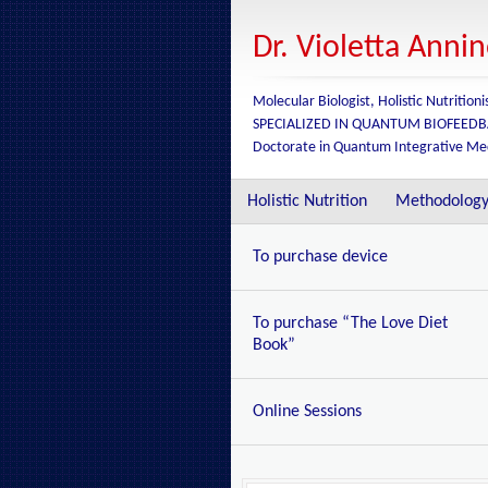
Dr. Violetta Anni
Molecular Biologist, Holistic Nutritioni
SPECIALIZED IN QUANTUM BIOFEED
Doctorate in Quantum Integrative Me
Holistic Nutrition
Methodolog
To purchase device
To purchase “The Love Diet
Book”
Online Sessions