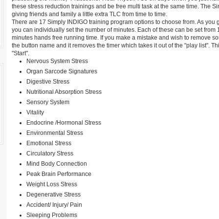
these stress reduction trainings and be free multi task at the same time. The 
giving friends and family a little extra TLC from time to time.
There are 17 Simply INDIGO training program options to choose from. As you g
you can individually set the number of minutes. Each of these can be set from 1-
minutes hands free running time. If you make a mistake and wish to remove some
the button name and it removes the timer which takes it out of the "play list". 
"Start".
Nervous System Stress
Organ Sarcode Signatures
Digestive Stress
Nutritional Absorption Stress
Sensory System
Vitality
Endocrine /Hormonal Stress
Environmental Stress
Emotional Stress
Circulatory Stress
Mind Body Connection
Peak Brain Performance
Weight Loss Stress
Degenerative Stress
Accident/ Injury/ Pain
Sleeping Problems