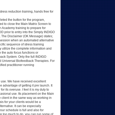
ress reduction training, hands free for
ted the button for the program,
d to close the Main Matrix Screen to
in Academy training to prepare for
DD prior to entry into the Simply INDIGO
. The Disclaimer (OK Message) states;
session when an automated alternative
ific sequence of stress training
ly utilize the complete information and
 the auto focus functions or
ack System. Only the full INDIGO
and Universal Biofeedback Therapies. For
ified practitioner running
 use. We have received excellent
advantage of getting it pre launch. It
its overuse. I feel it is my duty to
occasional use. Its placement on the Main
e client in the same way as working in
is for your clients would be a
ternative. It can be especially
ur schedule is full and also for
ve too much to do, you can run some of