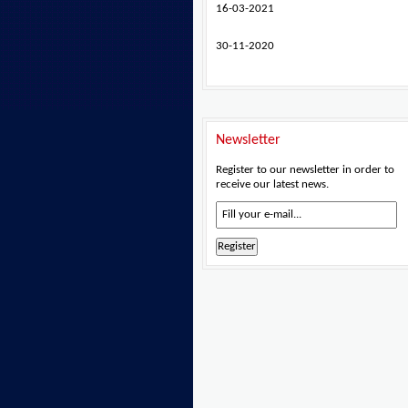
16-03-2021
30-11-2020
Newsletter
Register to our newsletter in order to
receive our latest news.