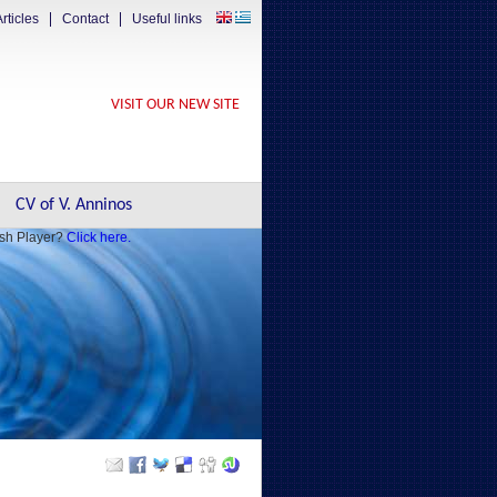
rticles
Contact
Useful links
VISIT OUR NEW SITE
CV of V. Anninos
ash Player?
Click here.